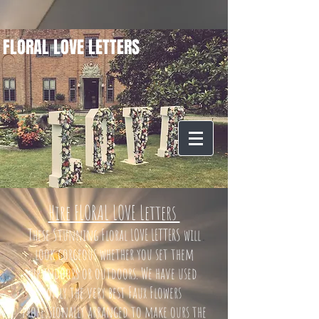
FLORAL LOVE LETTERS
Hire FLORAL LOVE Letters
These Stunning Floral LOVE LETTERS will
look gorgeous whether you set them
up indoors or outdoors. We have used
only the very best Faux Flowers
professionally arranged to make ours the