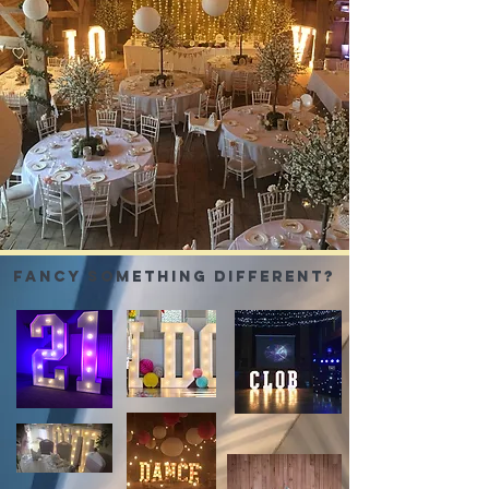
FANCY SOMETHING
different?