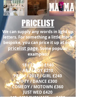
PRICELIST
We can supply any words in light up
letters. For something a little more
bespoke, you can price it up at our
pricelist page
.
Some popular
examples:
18 / 21 / 40 £140
A&Z / BOY £210
PROM / 2017 / GIRL £240
FIFTY / DANCE £300
COMEDY / MOTOWN £360
JUST WED £420
MR
MRS SURNAME
£400
&
FROM
Kent area only - contact for surrounding area quotation