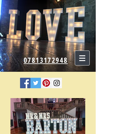
07813172948