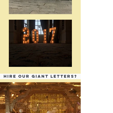
HIRE OUR GIANT LETTERS?